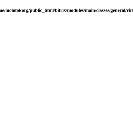
me/molotokorg/public_html/bitrix/modules/main/classes/general/vir