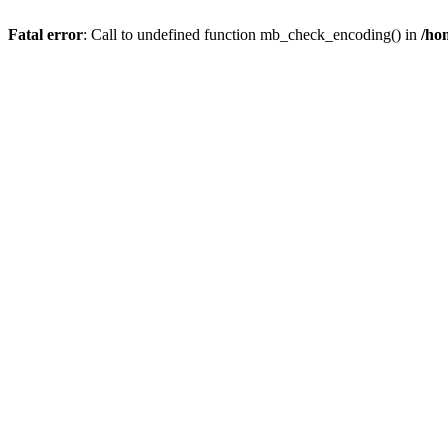
Fatal error
: Call to undefined function mb_check_encoding() in
/ho