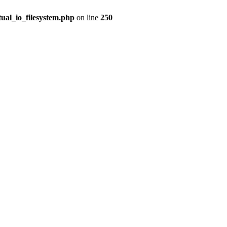
tual_io_filesystem.php
on line
250