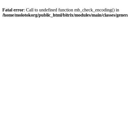
Fatal error
: Call to undefined function mb_check_encoding() in
/home/molotokorg/public_html/bitrix/modules/main/classes/genera